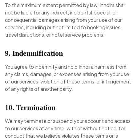
To the maximum extent permitted by law, Inndira shall
not be liable for any indirect, incidental, special, or
consequential damages arising from your use of our
services, including but not limited to booking issues,
travel disruptions, or hotel service problems.
9. Indemnification
You agree to indemnify and hold Inndira harmless from
any claims, damages, or expenses arising from your use
of our services, violation of these terms, or infringement
of any rights of another party.
10. Termination
We may terminate or suspend your account and access
to our services at any time, with or without notice, for
conduct that we believe violates these terms or is