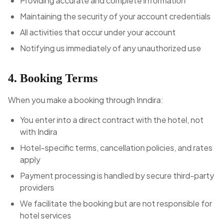
Providing accurate and complete information
Maintaining the security of your account credentials
All activities that occur under your account
Notifying us immediately of any unauthorized use
4. Booking Terms
When you make a booking through Inndira:
You enter into a direct contract with the hotel, not
with Indira
Hotel-specific terms, cancellation policies, and rates
apply
Payment processing is handled by secure third-party
providers
We facilitate the booking but are not responsible for
hotel services