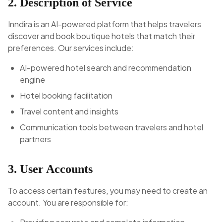
2. Description of Service
Inndira is an AI-powered platform that helps travelers
discover and book boutique hotels that match their
preferences. Our services include:
AI-powered hotel search and recommendation
engine
Hotel booking facilitation
Travel content and insights
Communication tools between travelers and hotel
partners
3. User Accounts
To access certain features, you may need to create an
account. You are responsible for: