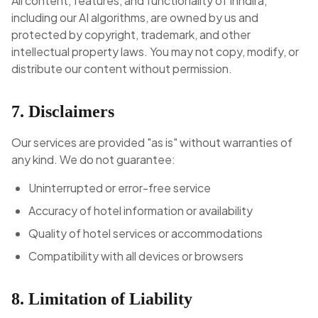
All content, features, and functionality of Inndira,
including our AI algorithms, are owned by us and
protected by copyright, trademark, and other
intellectual property laws. You may not copy, modify, or
distribute our content without permission.
7. Disclaimers
Our services are provided "as is" without warranties of
any kind. We do not guarantee:
Uninterrupted or error-free service
Accuracy of hotel information or availability
Quality of hotel services or accommodations
Compatibility with all devices or browsers
8. Limitation of Liability