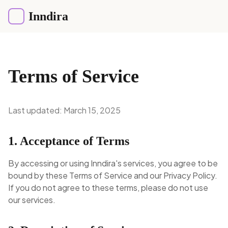
Inndira
Terms of Service
Last updated: March 15, 2025
1. Acceptance of Terms
By accessing or using Inndira's services, you agree to be
bound by these Terms of Service and our Privacy Policy.
If you do not agree to these terms, please do not use
our services.