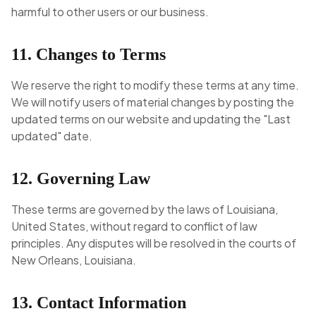
harmful to other users or our business.
11. Changes to Terms
We reserve the right to modify these terms at any time.
We will notify users of material changes by posting the
updated terms on our website and updating the "Last
updated" date.
12. Governing Law
These terms are governed by the laws of Louisiana,
United States, without regard to conflict of law
principles. Any disputes will be resolved in the courts of
New Orleans, Louisiana.
13. Contact Information