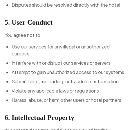
Disputes should be resolved directly with the hotel
5. User Conduct
You agree not to:
Use our services for any illegal or unauthorized
purpose
Interfere with or disrupt our services or servers
Attempt to gain unauthorized access to our systems
Submit false, misleading, or fraudulent information
Violate any applicable laws or regulations
Harass, abuse, or harm other users or hotel partners
6. Intellectual Property