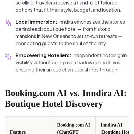
scrolling, travelers receive a handful of tailored
options that fit their style, budget, and location.
Local Immersion:
Inndira emphasizes the stories
behind each boutique hotel — from historic
mansions in New Orleans to artist-run retreats —
connecting guests to the soul of the city.
Empowering Hoteliers:
Independent hotels gain
visibility without being overshadowed by chains,
ensuring their unique character shines through.
Booking.com AI vs. Inndira AI:
Boutique Hotel Discovery
Booking.com AI
Inndira AI
Feature
(ChatGPT
(Boutique Hotel