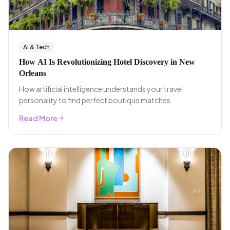
AI & Tech
How AI Is Revolutionizing Hotel Discovery in New
Orleans
How artificial intelligence understands your travel
personality to find perfect boutique matches.
Read More