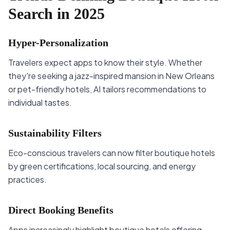
Search in 2025
Hyper-Personalization
Travelers expect apps to know their style. Whether
they're seeking a jazz-inspired mansion in New Orleans
or pet-friendly hotels, AI tailors recommendations to
individual tastes.
Sustainability Filters
Eco-conscious travelers can now filter boutique hotels
by green certifications, local sourcing, and energy
practices.
Direct Booking Benefits
Apps increasingly highlight boutique hotels offering