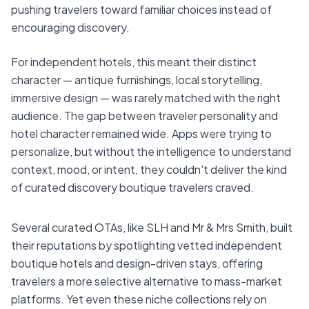
pushing travelers toward familiar choices instead of
encouraging discovery.
For independent hotels, this meant their distinct
character — antique furnishings, local storytelling,
immersive design — was rarely matched with the right
audience. The gap between traveler personality and
hotel character remained wide. Apps were trying to
personalize, but without the intelligence to understand
context, mood, or intent, they couldn't deliver the kind
of curated discovery boutique travelers craved.
Several curated OTAs, like SLH and Mr & Mrs Smith, built
their reputations by spotlighting vetted independent
boutique hotels and design-driven stays, offering
travelers a more selective alternative to mass-market
platforms. Yet even these niche collections rely on