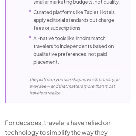
smaller marketing budgets, not quality.
Curated platforms like Tablet Hotels
apply editorial standards but charge
fees or subscriptions.
AI-native tools like Inndira match
travelers to independents based on
qualitative preferences, not paid
placement.
The platform you use shapes which hotels you
ever see—and that matters more than most
travelers realize.
For decades, travelers have relied on
technology to simplify the way they