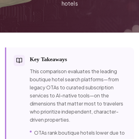
hotels
Key Takeaways
This comparison evaluates the leading
boutique hotel search platforms—from
legacy OTAs to curated subscription
services to AI-native tools—on the
dimensions that matter most to travelers
who prioritize independent, character-
driven properties.
OTAs rank boutique hotels lower due to