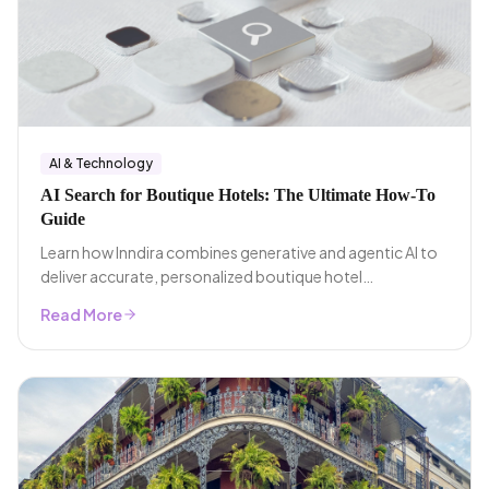
AI & Technology
AI Search for Boutique Hotels: The Ultimate How-To
Guide
Learn how Inndira combines generative and agentic AI to
deliver accurate, personalized boutique hotel
recommendations.
Read More