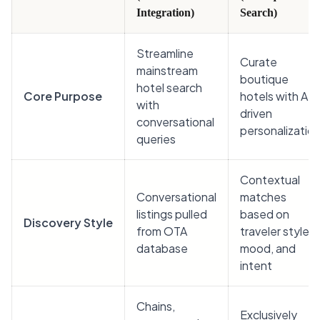
Integration)
Search)
Streamline
Curate
mainstream
boutique
hotel search
Core Purpose
hotels with AI-
with
driven
conversational
personalizatio
queries
Contextual
Conversational
matches
listings pulled
based on
Discovery Style
from OTA
traveler style,
database
mood, and
intent
Chains,
Exclusively