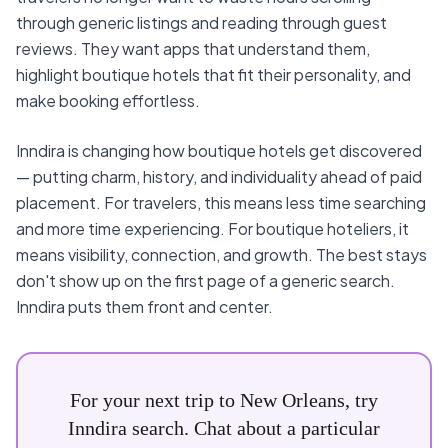
through generic listings and reading through guest
reviews. They want apps that understand them,
highlight boutique hotels that fit their personality, and
make booking effortless.
Inndira is changing how boutique hotels get discovered
— putting charm, history, and individuality ahead of paid
placement. For travelers, this means less time searching
and more time experiencing. For boutique hoteliers, it
means visibility, connection, and growth. The best stays
don't show up on the first page of a generic search.
Inndira puts them front and center.
For your next trip to New Orleans, try
Inndira search. Chat about a particular