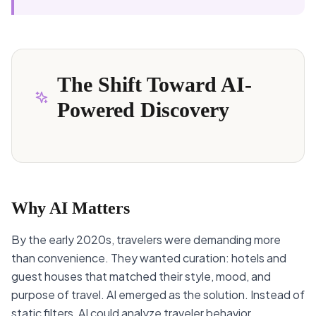
The Shift Toward AI-
Powered Discovery
Why AI Matters
By the early 2020s, travelers were demanding more
than convenience. They wanted curation: hotels and
guest houses that matched their style, mood, and
purpose of travel. AI emerged as the solution. Instead of
static filters, AI could analyze traveler behavior,