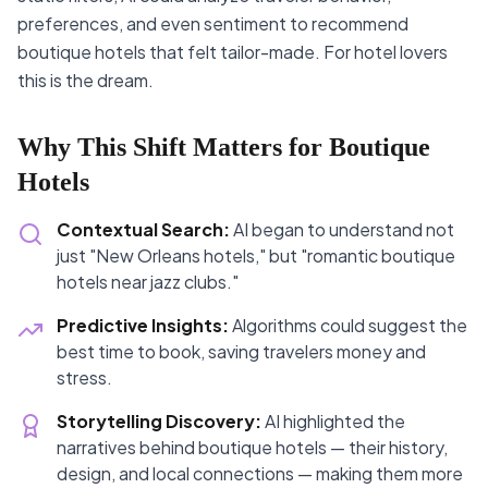
preferences, and even sentiment to recommend
boutique hotels that felt tailor-made. For hotel lovers
this is the dream.
Why This Shift Matters for Boutique
Hotels
Contextual Search:
AI began to understand not
just "New Orleans hotels," but "romantic boutique
hotels near jazz clubs."
Predictive Insights:
Algorithms could suggest the
best time to book, saving travelers money and
stress.
Storytelling Discovery:
AI highlighted the
narratives behind boutique hotels — their history,
design, and local connections — making them more