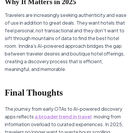
Why It Matters in 2025
Travelers are increasingly seeking authenticity and ease
of use in addition to great deals. They want hotels that
feel personal, not transactional and they don't want to
sift through mountains of data to find the best hotel
room. Inndira's AI-powered approach bridges the gap
between traveler desires and boutique hotel offerings,
creating a discovery process that is efficient,
meaningful, and memorable.
Final Thoughts
The journey from early OTAs to AI-powered discovery
apps reflects
a broader trend in travel
: moving from
information overload to curated experiences. In 2025,
travelers no longer want to waste hours scrolling