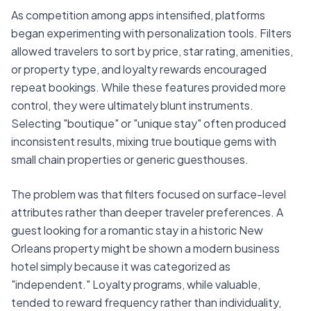
As competition among apps intensified, platforms
began experimenting with personalization tools. Filters
allowed travelers to sort by price, star rating, amenities,
or property type, and loyalty rewards encouraged
repeat bookings. While these features provided more
control, they were ultimately blunt instruments.
Selecting "boutique" or "unique stay" often produced
inconsistent results, mixing true boutique gems with
small chain properties or generic guesthouses.
The problem was that filters focused on surface-level
attributes rather than deeper traveler preferences. A
guest looking for a romantic stay in a historic New
Orleans property might be shown a modern business
hotel simply because it was categorized as
"independent." Loyalty programs, while valuable,
tended to reward frequency rather than individuality,