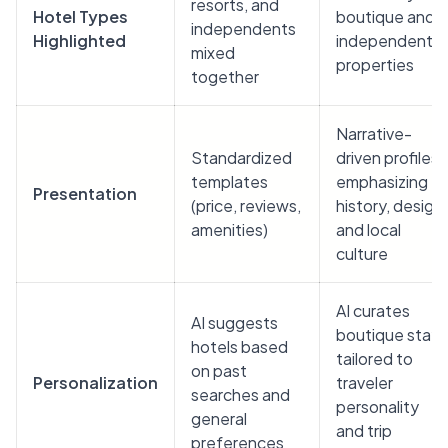
resorts, and
Hotel Types
boutique and
independents
Highlighted
independent
mixed
properties
together
Narrative-
Standardized
driven profiles
templates
emphasizing
Presentation
(price, reviews,
history, design,
amenities)
and local
culture
AI curates
AI suggests
boutique stays
hotels based
tailored to
on past
Personalization
traveler
searches and
personality
general
and trip
preferences