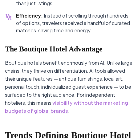
than just listings.
Efficiency:
Instead of scrolling through hundreds
of options, travelers received a handful of curated
matches, saving time and energy.
The Boutique Hotel Advantage
Boutique hotels benefit enormously from AI. Unlike large
chains, they thrive on differentiation. AI tools allowed
their unique features — antique furnishings, local art,
personal touch, individualized guest experience — to be
surfaced to the right audience. For independent
hoteliers, this means
visibility without the marketing
budgets of global brands
.
Trends Defining Boutique Hotel