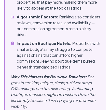
properties that pay more, making them more
likely to appear at the top of listings.
📊
Algorithmic Factors:
Ranking also considers
reviews, conversion rates, and availability —
but commission agreements remain a key
driver.
🏨
Impact on Boutique Hotels:
Properties with
smaller budgets may struggle to compete
against chains that can afford higher
commissions, leaving boutique gems buried
beneath standardized listings.
Why This Matters for Boutique Travelers:
For
guests seeking unique, design-driven stays,
OTA rankings can be misleading. A charming
boutique mansion might be pushed down the
list simply because it isn't paying for premium
visibility.