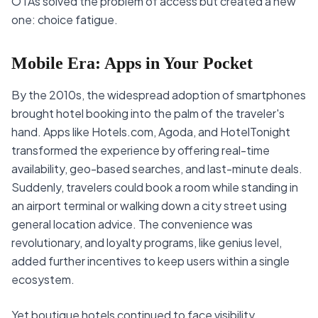
OTAs solved the problem of access but created a new
one: choice fatigue.
Mobile Era: Apps in Your Pocket
By the 2010s, the widespread adoption of smartphones
brought hotel booking into the palm of the traveler's
hand. Apps like Hotels.com, Agoda, and HotelTonight
transformed the experience by offering real-time
availability, geo-based searches, and last-minute deals.
Suddenly, travelers could book a room while standing in
an airport terminal or walking down a city street using
general location advice. The convenience was
revolutionary, and loyalty programs, like genius level,
added further incentives to keep users within a single
ecosystem.
Yet boutique hotels continued to face visibility