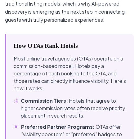
traditional listing models, which is why AI-powered
discovery is emerging as the next step in connecting
guests with truly personalized experiences.
How OTAs Rank Hotels
Most online travel agencies (OTAs) operate on a
commission-based model. Hotels pay a
percentage of each booking to the OTA, and
those rates can directly influence visibility. Here's
how it works:
💰
Commission Tiers:
Hotels that agree to
higher commission rates often receive priority
placement in search results.
🌟
Preferred Partner Programs:
OTAs offer
"visibility boosters" or "preferred" badges to