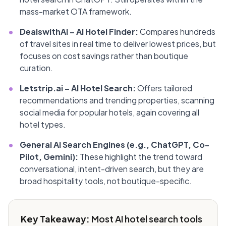
mass-market OTA framework.
•
DealswithAI – AI Hotel Finder:
Compares hundreds
of travel sites in real time to deliver lowest prices, but
focuses on cost savings rather than boutique
curation.
•
Letstrip.ai – AI Hotel Search:
Offers tailored
recommendations and trending properties, scanning
social media for popular hotels, again covering all
hotel types.
•
General AI Search Engines (e.g., ChatGPT, Co-
Pilot, Gemini):
These highlight the trend toward
conversational, intent-driven search, but they are
broad hospitality tools, not boutique-specific.
Key Takeaway:
Most AI hotel search tools