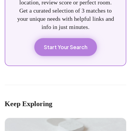
location, review score or perfect room.
Get a curated selection of 3 matches to
your unique needs with helpful links and
info in just minutes.
Start Your Search
Keep Exploring