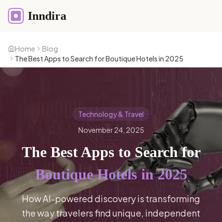
Inndira
Home
Blog
The Best Apps to Search for Boutique Hotels in 2025
Technology & Travel
November 24, 2025
The Best Apps to Search for
Boutique Hotels in 2025
How AI-powered discovery is transforming
the way travelers find unique, independent