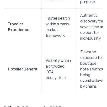
purpose
Authentic
Faster search
discovery that
Traveler
within a mass-
saves time and
Experience
market
celebrates
framework
individuality
Elevated
exposure for
Visibility within
boutique
a crowded
Hotelier Benefit
hotels without
OTA
being
ecosystem
overshadowed
by chains