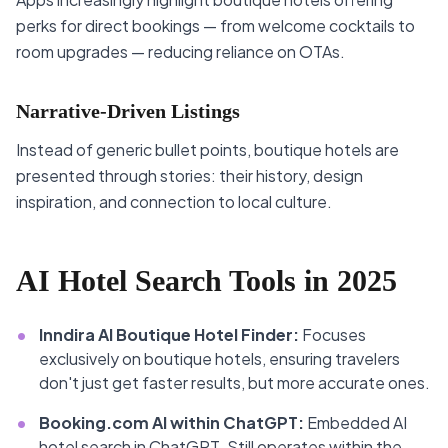
perks for direct bookings — from welcome cocktails to
room upgrades — reducing reliance on OTAs.
Narrative-Driven Listings
Instead of generic bullet points, boutique hotels are
presented through stories: their history, design
inspiration, and connection to local culture.
AI Hotel Search Tools in 2025
•
Inndira AI Boutique Hotel Finder:
Focuses
exclusively on boutique hotels, ensuring travelers
don't just get faster results, but more accurate ones.
•
Booking.com AI within ChatGPT:
Embedded AI
hotel search in ChatGPT. Still operates within the