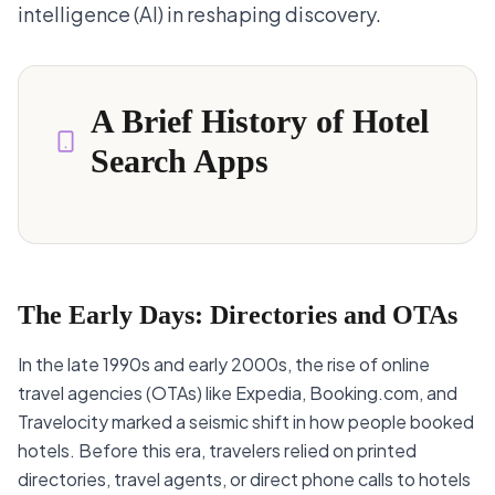
intelligence (AI) in reshaping discovery.
A Brief History of Hotel
Search Apps
The Early Days: Directories and OTAs
In the late 1990s and early 2000s, the rise of online
travel agencies (OTAs) like Expedia, Booking.com, and
Travelocity marked a seismic shift in how people booked
hotels. Before this era, travelers relied on printed
directories, travel agents, or direct phone calls to hotels