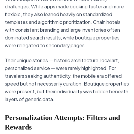
challenges. While apps made booking faster and more
flexible, they also leaned heavily on standardized
templates and algorithmic prioritization. Chain hotels
with consistent branding and large inventories often
dominated search results, while boutique properties
were relegated to secondary pages.
Their unique stories — historic architecture, local art,
personalized service — were rarely highlighted. For
travelers seeking authenticity, the mobile era offered
speed but not necessarily curation. Boutique properties
were present, but their individuality was hidden beneath
layers of generic data.
Personalization Attempts: Filters and
Rewards