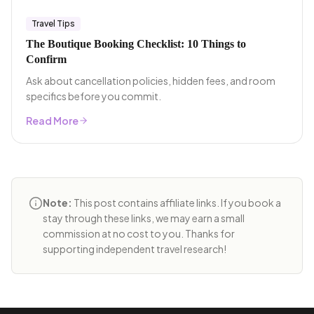
Travel Tips
The Boutique Booking Checklist: 10 Things to
Confirm
Ask about cancellation policies, hidden fees, and room
specifics before you commit.
Read More
Note:
This post contains affiliate links. If you book a
stay through these links, we may earn a small
commission at no cost to you. Thanks for
supporting independent travel research!