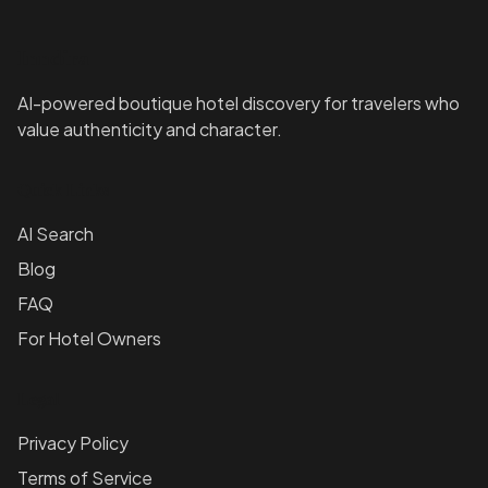
Inndira
AI-powered boutique hotel discovery for travelers who
value authenticity and character.
Quick Links
AI Search
Blog
FAQ
For Hotel Owners
Legal
Privacy Policy
Terms of Service