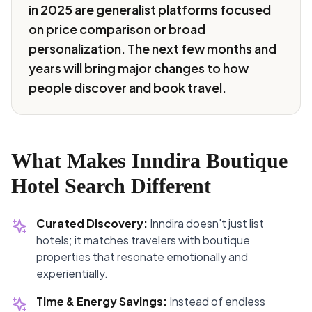
in 2025 are generalist platforms focused
on price comparison or broad
personalization. The next few months and
years will bring major changes to how
people discover and book travel.
What Makes Inndira Boutique
Hotel Search Different
Curated Discovery:
Inndira doesn't just list
hotels; it matches travelers with boutique
properties that resonate emotionally and
experientially.
Time & Energy Savings:
Instead of endless