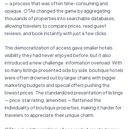
— a process that was often time-consuming and
opaque. OTAs changed the game by aggregating
thousands of properties into searchable databases,
allowing travelers to compare prices, read guest
reviews, and book instantly with just a few clicks.
This democratization of access gave smaller hotels
visibility they had never enjoyed before, but it also
introduced a new challenge: information overload. With
so many listings presented side by side, boutique hotels
were often drowned out by larger chains with bigger
marketing budgets and special offers pushing the
lowest prices. The standardized presentation of listings
— price, star rating, amenities — flattened the
individuality of boutique properties, making it harder for
travelers to appreciate their unique charm.