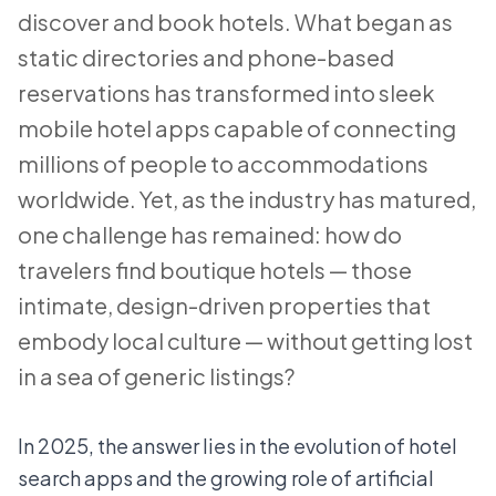
discover and book hotels. What began as
static directories and phone-based
reservations has transformed into sleek
mobile hotel apps capable of connecting
millions of people to accommodations
worldwide. Yet, as the industry has matured,
one challenge has remained: how do
travelers find boutique hotels — those
intimate, design-driven properties that
embody local culture — without getting lost
in a sea of generic listings?
In 2025, the answer lies in the evolution of hotel
search apps and the growing role of artificial